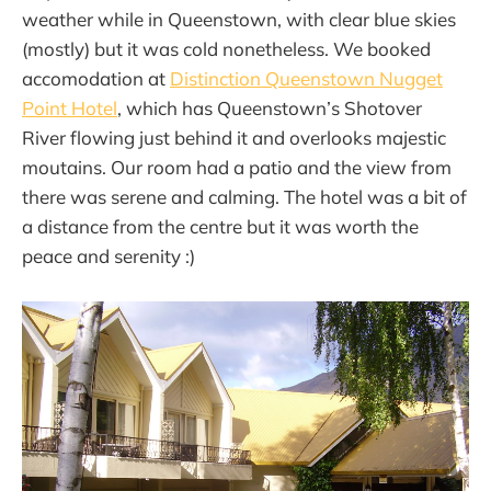
weather while in Queenstown, with clear blue skies
(mostly) but it was cold nonetheless. We booked
accomodation at
Distinction Queenstown Nugget
Point Hotel
, which has Queenstown’s Shotover
River flowing just behind it and overlooks majestic
moutains. Our room had a patio and the view from
there was serene and calming. The hotel was a bit of
a distance from the centre but it was worth the
peace and serenity :)