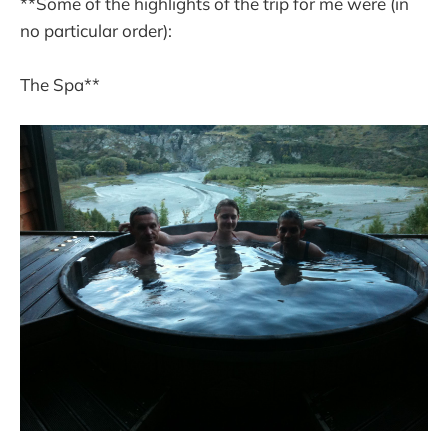
**Some of the highlights of the trip for me were (in
no particular order):
The Spa**