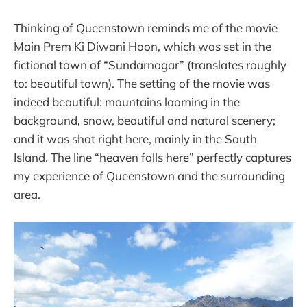
Thinking of Queenstown reminds me of the movie
Main Prem Ki Diwani Hoon, which was set in the
fictional town of “Sundarnagar” (translates roughly
to: beautiful town). The setting of the movie was
indeed beautiful: mountains looming in the
background, snow, beautiful and natural scenery;
and it was shot right here, mainly in the South
Island. The line “heaven falls here” perfectly captures
my experience of Queenstown and the surrounding
area.