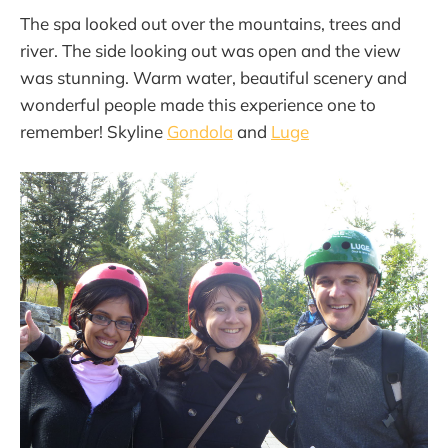
The spa looked out over the mountains, trees and
river. The side looking out was open and the view
was stunning. Warm water, beautiful scenery and
wonderful people made this experience one to
remember! Skyline
Gondola
and
Luge