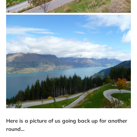
Here is a picture of us going back up for another
round...