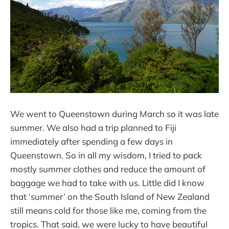
We went to Queenstown during March so it was late
summer. We also had a trip planned to Fiji
immediately after spending a few days in
Queenstown. So in all my wisdom, I tried to pack
mostly summer clothes and reduce the amount of
baggage we had to take with us. Little did I know
that ‘summer’ on the South Island of New Zealand
still means cold for those like me, coming from the
tropics. That said, we were lucky to have beautiful