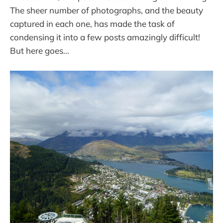
The sheer number of photographs, and the beauty
captured in each one, has made the task of
condensing it into a few posts amazingly difficult!
But here goes...