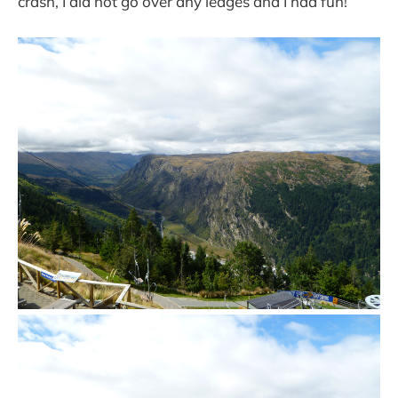
crash, I did not go over any ledges and I had fun!