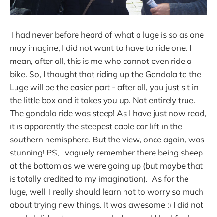
I had never before heard of what a luge is so as one
may imagine, I did not want to have to ride one. I
mean, after all, this is me who cannot even ride a
bike. So, I thought that riding up the Gondola to the
Luge will be the easier part - after all, you just sit in
the little box and it takes you up. Not entirely true.
The gondola ride was steep! As I have just now read,
it is apparently the steepest cable car lift in the
southern hemisphere. But the view, once again, was
stunning! PS, I vaguely remember there being sheep
at the bottom as we were going up (but maybe that
is totally credited to my imagination). As for the
luge, well, I really should learn not to worry so much
about trying new things. It was awesome :) I did not