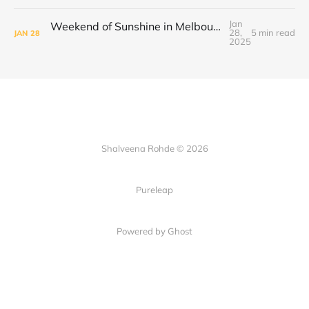
Jan
Weekend of Sunshine in Melbourne: Caroline Springs, Brunswick and Tofu Shoten
28,
5 min read
JAN
28
2025
Shalveena Rohde © 2026
Pureleap
Powered by Ghost