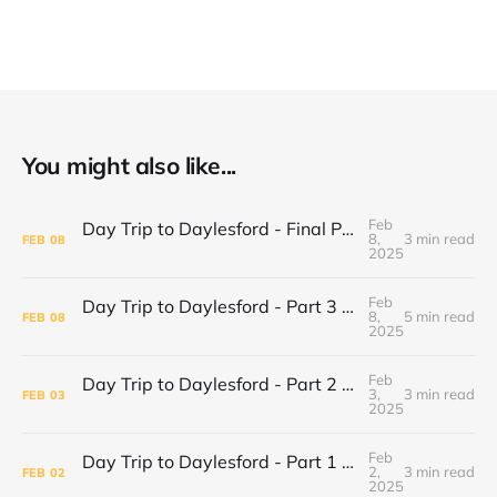
You might also like...
Feb
Day Trip to Daylesford - Final Part Daylesford Town Center, Paradise Bookshop and Harvest Cafe
8,
3 min read
FEB
08
2025
Feb
Day Trip to Daylesford - Part 3 Lake Daylesford and Mineral Springs
8,
5 min read
FEB
08
2025
Feb
Day Trip to Daylesford - Part 2 Wombat Hill Botanical Gardens
3,
3 min read
FEB
03
2025
Feb
Day Trip to Daylesford - Part 1 Cliffy's Emporium
2,
3 min read
FEB
02
2025