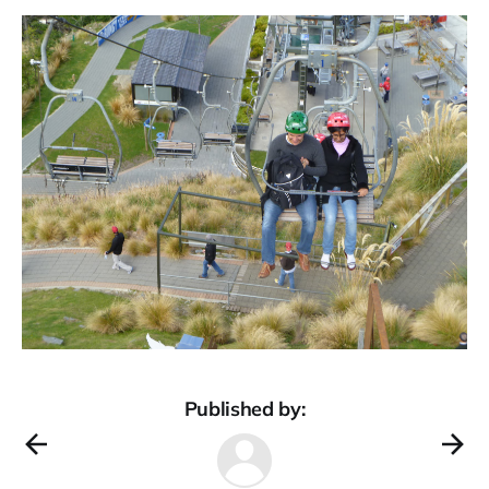
Published by: