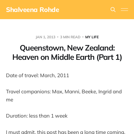
Shalveena Rohde
JAN 1, 2013
3 MIN READ
MY LIFE
Queenstown, New Zealand:
Heaven on Middle Earth (Part 1)
Date of travel: March, 2011
Travel companions: Max, Manni, Beeke, Ingrid and
me
Duration: less than 1 week
I must admit, this post has been a long time coming.