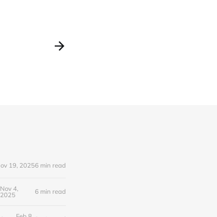
ov 19, 2025
6 min read
Nov 4,
6 min read
2025
Feb 8,