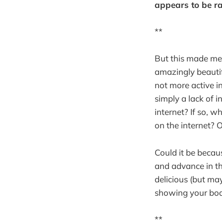
appears to be ra
**
But this made me
amazingly beautif
not more active in
simply a lack of i
internet? If so, w
on the internet? O
Could it be becau
and advance in thi
delicious (but ma
showing your body 
**