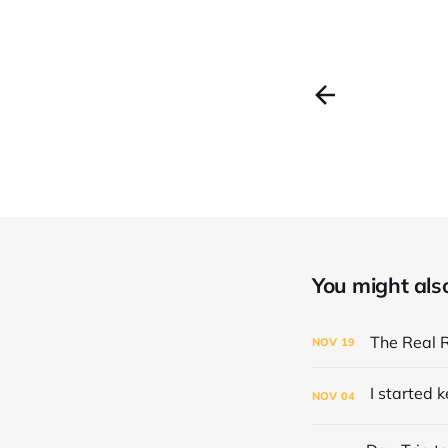
You might also 
The Real 
NOV
19
NOV
04