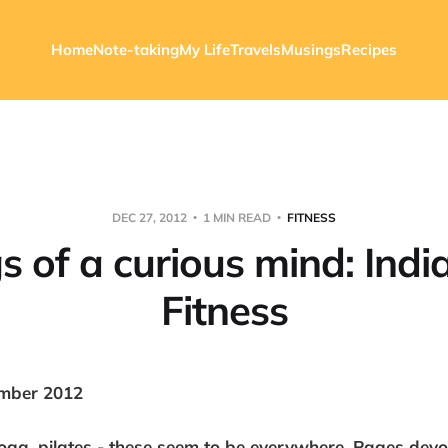
Home
Note-taking
My Life
Travels
Musings
Recipes
DEC 27, 2012
1 MIN READ
FITNESS
s of a curious mind: Indi
Fitness
mber 2012
yoga, pilates - these seem to be everywhere. Pages devot