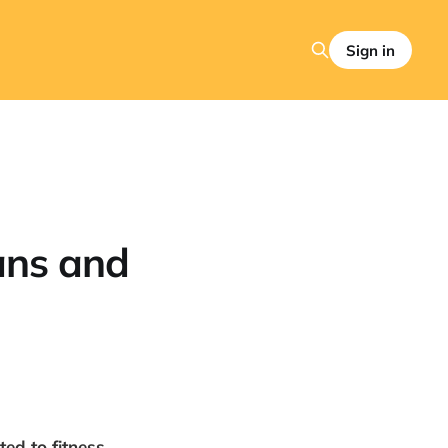
Sign in
ans and
ed to fitness,