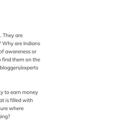
. They are
s? Why are Indians
k of awareness or
to find them on the
s bloggers/experts
ity to earn money
t is filled with
lture where
ging?