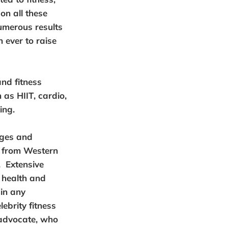
on all these
umerous results
 ever to raise
and fitness
as HIIT, cardio,
ing.
ages and
y from Western
. Extensive
 health and
 in any
ebrity fitness
 advocate, who