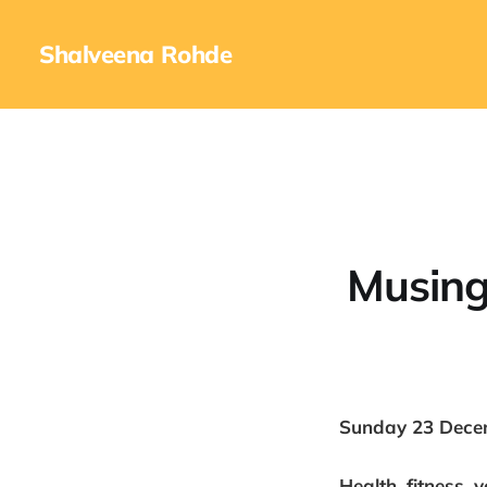
Shalveena Rohde
Musing
Sunday 23 Dece
Health, fitness, 