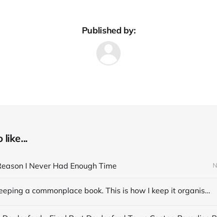
Published by:
like...
Reason I Never Had Enough Time
N
I started keeping a commonplace book. This is how I keep it organised