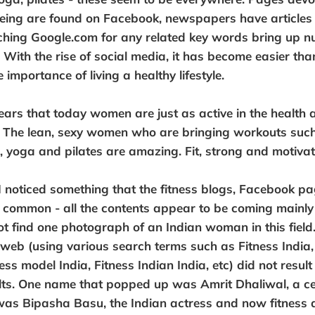
eing are found on Facebook, newspapers have articles 
ching Google.com for any related key words bring up n
With the rise of social media, it has become easier than
importance of living a healthy lifestyle.
ears that today women are just as active in the health 
 The lean, sexy women who are bringing workouts such 
g, yoga and pilates are amazing. Fit, strong and motivat
 noticed something that the fitness blogs, Facebook p
n common - all the contents appear to be coming mainl
not find one photograph of an Indian woman in this field
 web (using various search terms such as Fitness India,
ness model India, Fitness Indian India, etc) did not result
lts. One name that popped up was Amrit Dhaliwal, a cel
was Bipasha Basu, the Indian actress and now fitness