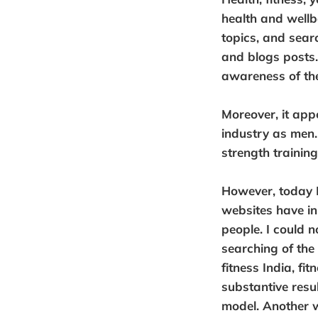
health and wellb
topics, and sear
and blogs posts. 
awareness of the 
Moreover, it app
industry as men.
strength trainin
However, today I
websites have i
people. I could 
searching of the
fitness India, fit
substantive resu
model. Another 