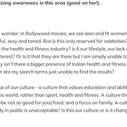
ising awareness in this area (good on her!).
 wonder: in Bollywood movies, we see lean and fit women
ul, sexy and toned. But is this only reserved for celebritie
 the health and fitness industry? Is it our lifestyle, our lac
nterest? Or is it that they are there but I am simply unable 
hy isn’t there a bigger presence of Indian health and fitnes
r are my search terms just unable to find the results?
se of our culture - a culture that values education and abil
s world, rather than sport, health and fitness. A culture tha
ybe not so good for you) food, and a focus on family. A cu
in public is unacceptable? Is this our culture or is it chan