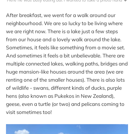
After breakfast, we went for a walk around our
neighbourhood. We are so lucky to be living where
we are right now. There is a lake just a few steps
from our house and a lovely walk around the lake.
Sometimes, it feels like something from a movie set.
And sometimes it feels a bit unbelievable. There are
multiple connected lakes, walking paths, bridges and
huge mansion-like houses around the area (we are
renting one of the smaller houses). There is also lots
of wildlife - swans, different kinds of ducks, purple
hens (also known as Pukekos in New Zealand),
geese, even a turtle (or two) and pelicans coming to
visit sometimes too!