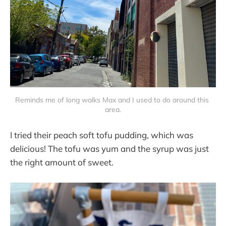
Reminds me of long walks Max and I used to do around this 
area.
I tried their peach soft tofu pudding, which was
delicious! The tofu was yum and the syrup was just
the right amount of sweet.