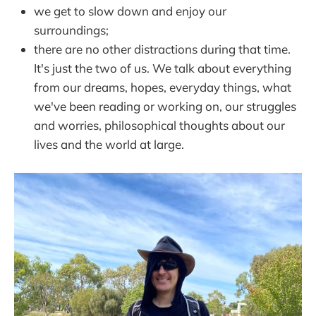
we get to slow down and enjoy our
surroundings;
there are no other distractions during that time.
It's just the two of us. We talk about everything
from our dreams, hopes, everyday things, what
we've been reading or working on, our struggles
and worries, philosophical thoughts about our
lives and the world at large.