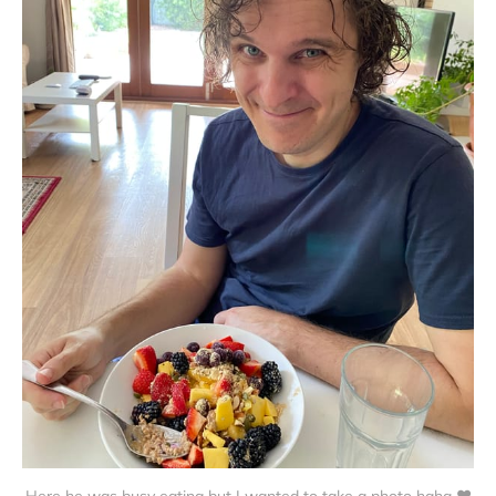
Here he was busy eating but I wanted to take a photo haha ❤️