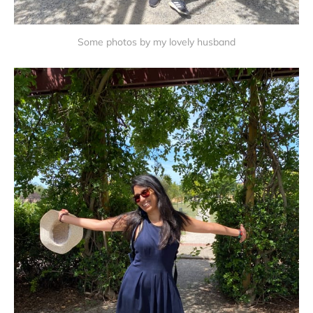
Some photos by my lovely husband