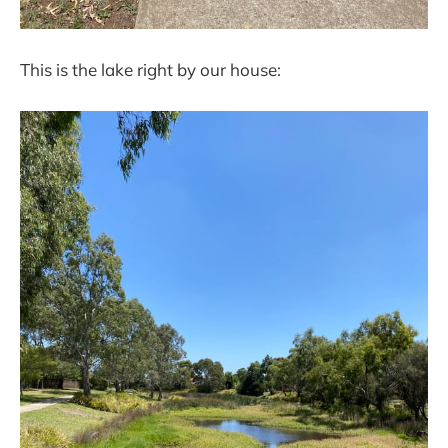
This is the lake right by our house: