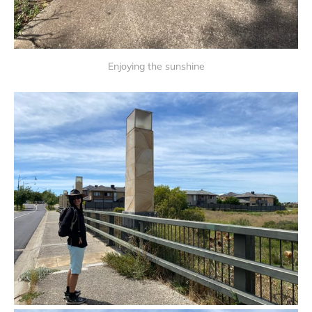
Enjoying the sunshine