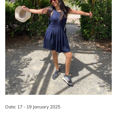
Date: 17 - 19 January 2025