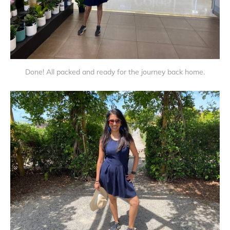
Done! All packed and ready for the journey back home.