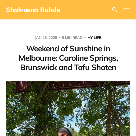
Shalveena Rohde
JAN 28, 2025
5 MIN READ
MY LIFE
Weekend of Sunshine in
Melbourne: Caroline Springs,
Brunswick and Tofu Shoten