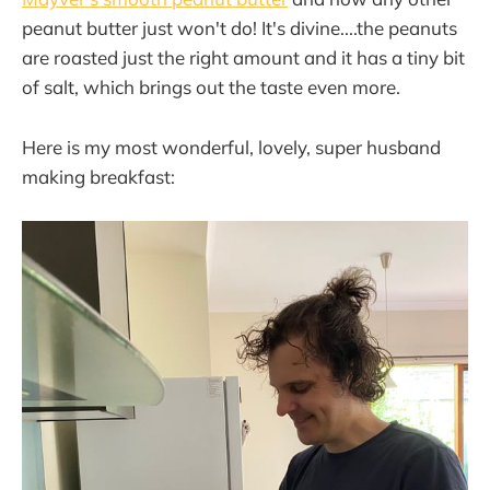
peanut butter just won't do! It's divine....the peanuts
are roasted just the right amount and it has a tiny bit
of salt, which brings out the taste even more.
Here is my most wonderful, lovely, super husband
making breakfast: