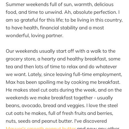
Summer weekends full of sun, warmth, delicious
food, and time to unwind. Ah, absolute perfection. I
am so grateful for this life; to be living in this country,
to have health, financial stability and a most
wonderful, loving partner.
Our weekends usually start off with a walk to the
grocery store, a hearty and healthy breakfast, some
tea and then lots of time to relax and do whatever
we want. Lately, since leaving full-time employment,
Max has been spoiling me by cooking me breakfast.
He makes steel cut oats during the week, and on the
weekends we make breakfast together - usually
beans, avocado, bread and veggies. I love the steel
cut oats he makes, full of fresh fruits and berries,
nuts, seeds and peanut butter. I've discovered
Mayver's smooth peanut butter
and now any other