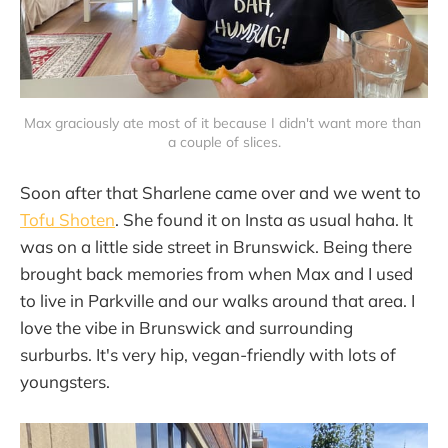
Max graciously ate most of it because I didn't want more than 
a couple of slices.
Soon after that Sharlene came over and we went to
Tofu Shoten
. She found it on Insta as usual haha. It
was on a little side street in Brunswick. Being there
brought back memories from when Max and I used
to live in Parkville and our walks around that area. I
love the vibe in Brunswick and surrounding
surburbs. It's very hip, vegan-friendly with lots of
youngsters.