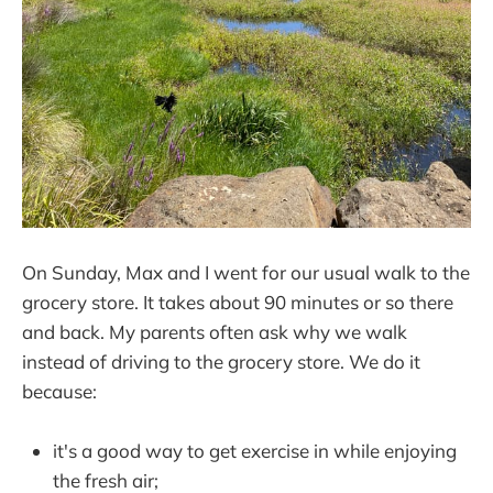
On Sunday, Max and I went for our usual walk to the
grocery store. It takes about 90 minutes or so there
and back. My parents often ask why we walk
instead of driving to the grocery store. We do it
because:
it's a good way to get exercise in while enjoying
the fresh air;