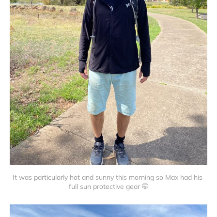
It was particularly hot and sunny this morning so Max had his 
full sun protective gear 🤭