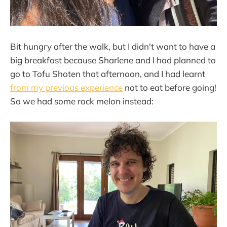
Bit hungry after the walk, but I didn't want to have a
big breakfast because Sharlene and I had planned to
go to Tofu Shoten that afternoon, and I had learnt
from my previous experience
not to eat before going!
So we had some rock melon instead: