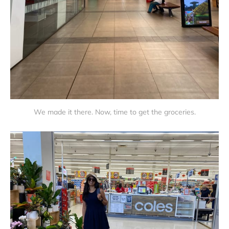
We made it there. Now, time to get the groceries.