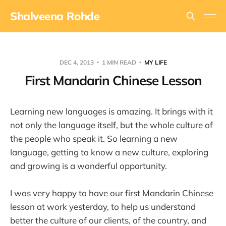
Shalveena Rohde
DEC 4, 2013
1 MIN READ
MY LIFE
First Mandarin Chinese Lesson
Learning new languages is amazing. It brings with it
not only the language itself, but the whole culture of
the people who speak it. So learning a new
language, getting to know a new culture, exploring
and growing is a wonderful opportunity.
I was very happy to have our first Mandarin Chinese
lesson at work yesterday, to help us understand
better the culture of our clients, of the country, and