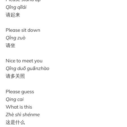
Qǐng qǐlái
请起来
Please sit down
Qǐng zuò
请坐
Nice to meet you
Qǐng duō guānzhào
请多关照
Please guess
Qing cai
What is this
Zhè shì shénme
这是什么