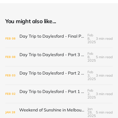
You might also like...
Feb
Day Trip to Daylesford - Final Part Daylesford Town Center, Paradise Bookshop and Harvest Cafe
8,
3 min read
FEB
08
2025
Feb
Day Trip to Daylesford - Part 3 Lake Daylesford and Mineral Springs
8,
5 min read
FEB
08
2025
Feb
Day Trip to Daylesford - Part 2 Wombat Hill Botanical Gardens
3,
3 min read
FEB
03
2025
Feb
Day Trip to Daylesford - Part 1 Cliffy's Emporium
2,
3 min read
FEB
02
2025
Jan
Weekend of Sunshine in Melbourne: Caroline Springs, Brunswick and Tofu Shoten
28,
5 min read
JAN
28
2025