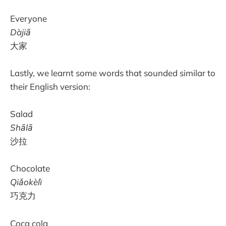
Everyone
Dàjiā
大家
Lastly, we learnt some words that sounded similar to
their English version:
Salad
Shālā
沙拉
Chocolate
Qiǎokèlì
巧克力
Coca cola