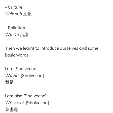
- Culture
Wénhuà
文化
- Pollution
Wūrǎn
污染
Then we learnt to introduce ourselves and some
basic words:
I am [Shalveena]
Wǒ
Shì
[Shalveena]
我是
I am also [Shalveena]
Wǒ yěshì
[Shalveena]
我也是