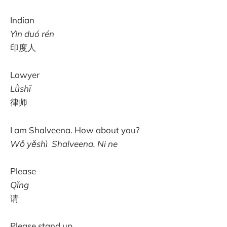
Indian
Yìn duó rén
印度人
Lawyer
Lǜshī
律师
I am Shalveena. How about you?
Wǒ yěshì Shalveena. Ni ne
Please
Qǐng
请
Please stand up