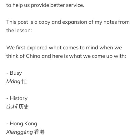
to help us provide better service.
This post is a copy and expansion of my notes from
the lesson:
We first explored what comes to mind when we
think of China and here is what we came up with:
- Busy
Máng
忙
- History
Lìshǐ
历史
- Hong Kong
Xiānggǎng
香港