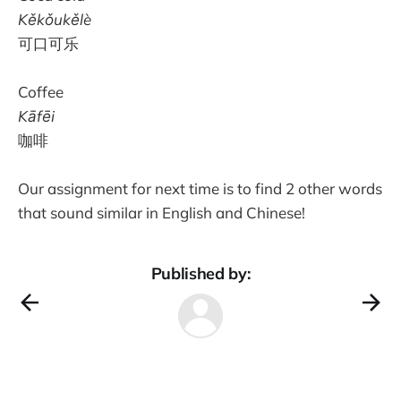
Kěkǒukělè
可口可乐
Coffee
Kāfēi
咖啡
Our assignment for next time is to find 2 other words
that sound similar in English and Chinese!
Published by: