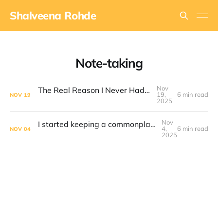
Shalveena Rohde
Note-taking
Nov
The Real Reason I Never Had Enough Time
19,
6 min read
NOV
19
2025
Nov
I started keeping a commonplace book. This is how I keep it organised
4,
6 min read
NOV
04
2025