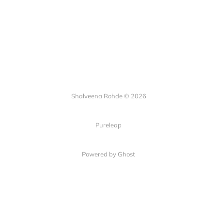
Shalveena Rohde © 2026
Pureleap
Powered by Ghost