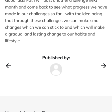
Good luck! PS, I will post another challenge next
month and come back to see what progress we have
made in our challenges so far - with the idea being
that through these challenges we can make small
changes which we can stick to and which will make
a gradual and lasting change to our habits and
lifestyle
Published by: