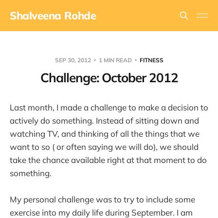
Shalveena Rohde
SEP 30, 2012
1 MIN READ
FITNESS
Challenge: October 2012
Last month, I made a challenge to make a decision to
actively do something. Instead of sitting down and
watching TV, and thinking of all the things that we
want to so ( or often saying we will do), we should
take the chance available right at that moment to do
something.
My personal challenge was to try to include some
exercise into my daily life during September. I am