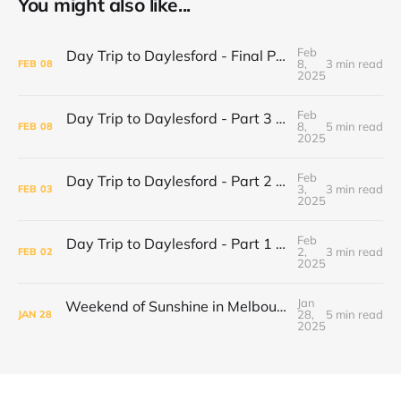
You might also like...
Feb
Day Trip to Daylesford - Final Part Daylesford Town Center, Paradise Bookshop and Harvest Cafe
8,
3 min read
FEB
08
2025
Feb
Day Trip to Daylesford - Part 3 Lake Daylesford and Mineral Springs
8,
5 min read
FEB
08
2025
Feb
Day Trip to Daylesford - Part 2 Wombat Hill Botanical Gardens
3,
3 min read
FEB
03
2025
Feb
Day Trip to Daylesford - Part 1 Cliffy's Emporium
2,
3 min read
FEB
02
2025
Jan
Weekend of Sunshine in Melbourne: Caroline Springs, Brunswick and Tofu Shoten
28,
5 min read
JAN
28
2025