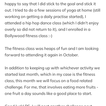
happy to say that I did stick to the goal and stick it
out. I tried to do a few sessions of yoga at home (still
working on getting a daily practise started), I
attended a hip hop dance class (which I didn't enjoy
overly so did not return to it), and I enrolled in a
Bollywood fitness class :-)
The fitness class was heaps of fun and I am looking
forward to attending it again in October.
In addition to keeping up with whichever activity we
started last month, which in my case is the fitness
class, this month we will focus on a food related
challenge. For me, that involves eating more fruits -
one fruit a day sounds like a good place to start.