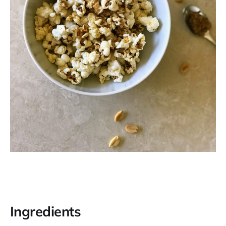
Ingredients