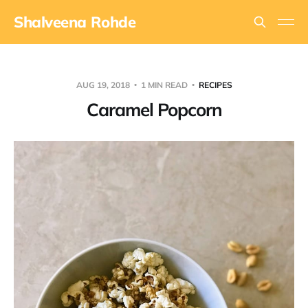
Shalveena Rohde
AUG 19, 2018
1 MIN READ
RECIPES
Caramel Popcorn