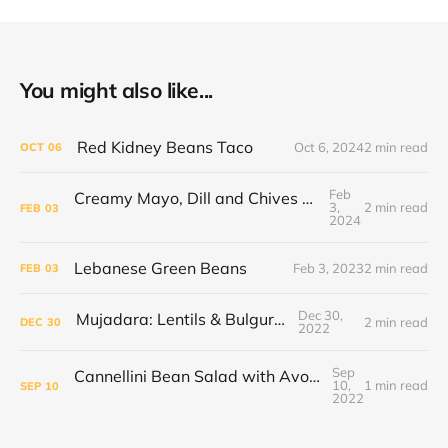
You might also like...
Red Kidney Beans Taco
Oct 6, 2024
2 min read
OCT
06
Feb
Creamy Mayo, Dill and Chives Tofu Scramble
3,
2 min read
FEB
03
2024
Lebanese Green Beans
Feb 3, 2023
2 min read
FEB
03
Dec 30,
Mujadara: Lentils & Bulgur Pilaf
2 min read
DEC
30
2022
Sep
Cannellini Bean Salad with Avocado and Sweet Tomatoes
10,
1 min read
SEP
10
2022