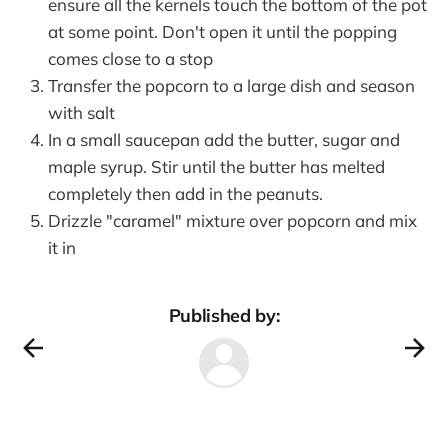
ensure all the kernels touch the bottom of the pot
at some point. Don't open it until the popping
comes close to a stop
Transfer the popcorn to a large dish and season
with salt
In a small saucepan add the butter, sugar and
maple syrup. Stir until the butter has melted
completely then add in the peanuts.
Drizzle "caramel" mixture over popcorn and mix
it in
Published by: