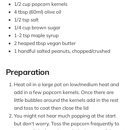
1/2 cup popcorn kernels
4 tbsp (60ml) olive oil
1/2 tsp salt
1/4 cup brown sugar
1-2 tsp maple syrup
2 heaped tbsp vegan butter
1 handful salted peanuts, chopped/crushed
Preparation
Heat oil in a large pot on low/medium heat and
add in a few popcorn kernels. Once there are
little bubbles around the kernels add in the rest
and toss to coat then close the lid
You might not hear much popping at the start
but don't worry. Toss the popcorn frequently to