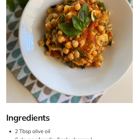
Ingredients
2 Tbsp olive oil