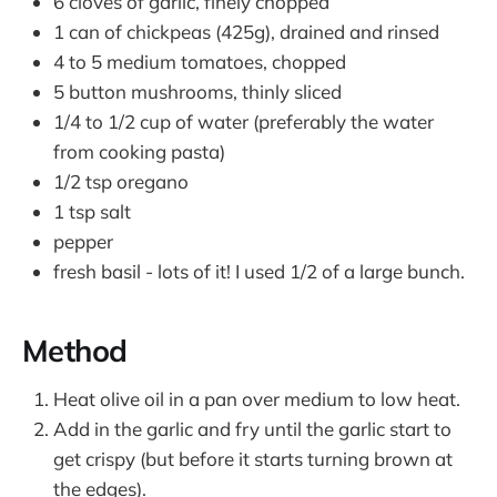
6 cloves of garlic, finely chopped
1 can of chickpeas (425g), drained and rinsed
4 to 5 medium tomatoes, chopped
5 button mushrooms, thinly sliced
1/4 to 1/2 cup of water (preferably the water
from cooking pasta)
1/2 tsp oregano
1 tsp salt
pepper
fresh basil - lots of it! I used 1/2 of a large bunch.
Method
Heat olive oil in a pan over medium to low heat.
Add in the garlic and fry until the garlic start to
get crispy (but before it starts turning brown at
the edges).