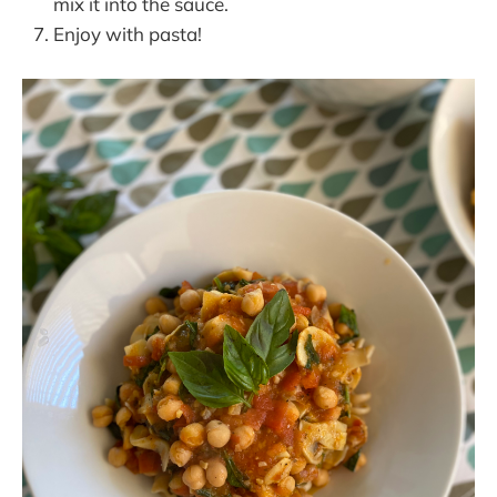
mix it into the sauce.
Enjoy with pasta!