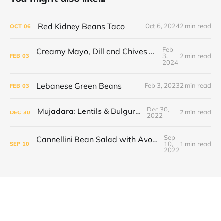
Red Kidney Beans Taco
Oct 6, 2024
2 min read
OCT
06
Feb
Creamy Mayo, Dill and Chives Tofu Scramble
3,
2 min read
FEB
03
2024
Lebanese Green Beans
Feb 3, 2023
2 min read
FEB
03
Dec 30,
Mujadara: Lentils & Bulgur Pilaf
2 min read
DEC
30
2022
Sep
Cannellini Bean Salad with Avocado and Sweet Tomatoes
10,
1 min read
SEP
10
2022