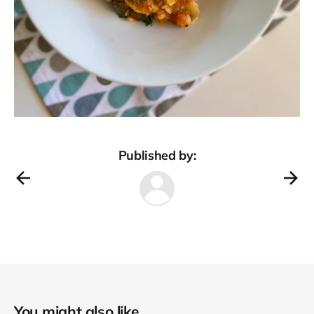
Published by:
You might also like...