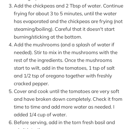
Add the chickpeas and 2 Tbsp of water. Continue
frying for about 3 to 5 minutes, until the water
has evaporated and the chickpeas are frying (not
steaming/boiling). Careful that it doesn't start
burning/sticking at the bottom.
Add the mushrooms (and a splash of water if
needed). Stir to mix in the mushrooms with the
rest of the ingredients. Once the mushrooms
start to wilt, add in the tomatoes, 1 tsp of salt
and 1/2 tsp of oregano together with freshly
cracked pepper.
Cover and cook until the tomatoes are very soft
and have broken down completely. Check it from
time to time and add more water as needed. I
added 1/4 cup of water.
Before serving, add in the torn fresh basil and