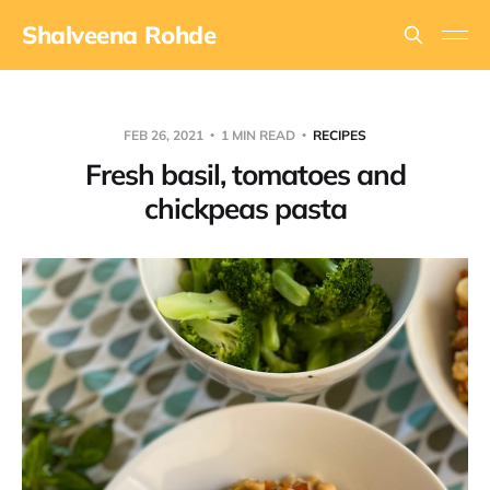
Shalveena Rohde
FEB 26, 2021
1 MIN READ
RECIPES
Fresh basil, tomatoes and
chickpeas pasta