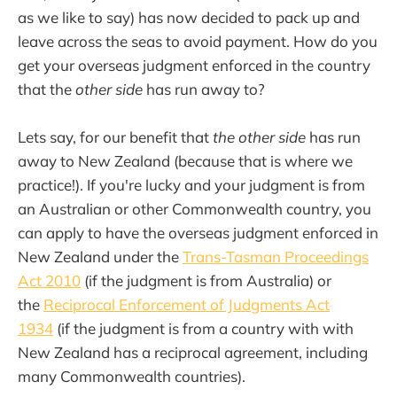
as we like to say) has now decided to pack up and
leave across the seas to avoid payment. How do you
get your overseas judgment enforced in the country
that the
other side
has run away to?
Lets say, for our benefit that
the other side
has run
away to New Zealand (because that is where we
practice!). If you're lucky and your judgment is from
an Australian or other Commonwealth country, you
can apply to have the overseas judgment enforced in
New Zealand under the
Trans-Tasman Proceedings
Act 2010
(if the judgment is from Australia) or
the
Reciprocal Enforcement of Judgments Act
1934
(if the judgment is from a country with with
New Zealand has a reciprocal agreement, including
many Commonwealth countries).