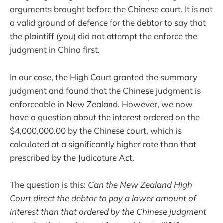
arguments brought before the Chinese court. It is not
a valid ground of defence for the debtor to say that
the plaintiff (you) did not attempt the enforce the
judgment in China first.
In our case, the High Court granted the summary
judgment and found that the Chinese judgment is
enforceable in New Zealand. However, we now
have a question about the interest ordered on the
$4,000,000.00 by the Chinese court, which is
calculated at a significantly higher rate than that
prescribed by the Judicature Act.
The question is this:
Can the New Zealand High
Court direct the debtor to pay a lower amount of
interest than that ordered by the Chinese judgment