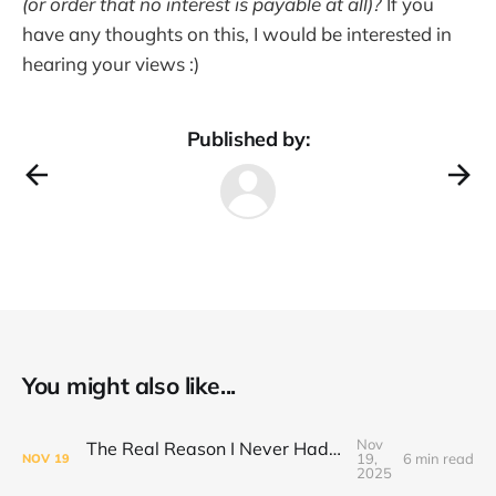
(or order that no interest is payable at all)?
If you
have any thoughts on this, I would be interested in
hearing your views :)
Published by:
You might also like...
Nov
The Real Reason I Never Had Enough Time
19,
6 min read
NOV
19
2025