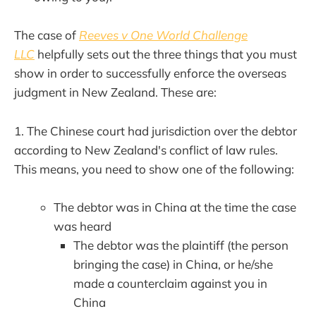
The case of
Reeves v One World Challenge
LLC
helpfully sets out the three things that you must
show in order to successfully enforce the overseas
judgment in New Zealand. These are:
1. The Chinese court had jurisdiction over the debtor
according to New Zealand's conflict of law rules.
This means, you need to show one of the following:
The debtor was in China at the time the case
was heard
The debtor was the plaintiff (the person
bringing the case) in China, or he/she
made a counterclaim against you in
China