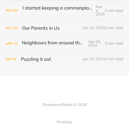
Nov
I started keeping a commonplace book. This is how I keep it organised
4,
6 min read
NOV
04
2025
Our Parents in Us
Oct 10, 2020
3 min read
OCT
10
Apr 23,
Neighbours from around the World
3 min read
APR
23
2015
Puzzling it out
Jun 22, 2014
2 min read
JUN
22
Shalveena Rohde © 2026
Pureleap