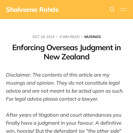
Shalveena Rohde
OCT 19, 2014
4 MIN READ
MUSINGS
Enforcing Overseas Judgment in
New Zealand
Disclaimer: The contents of this article are my
musings and opinion. They do not constitute legal
advice and are not meant to be acted upon as such.
For legal advice please contact a lawyer.
After years of litigation and court attendances you
finally have a judgment in your favour. A definitive
win, hooray! But the defendant (or "
the other side
"