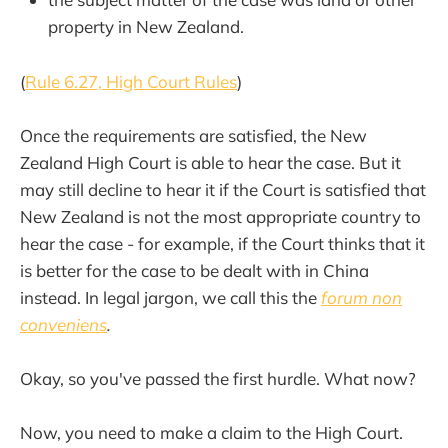
property in New Zealand.
(
Rule 6.27, High Court Rules
)
Once the requirements are satisfied, the New
Zealand High Court is able to hear the case. But it
may still decline to hear it if the Court is satisfied that
New Zealand is not the most appropriate country to
hear the case - for example, if the Court thinks that it
is better for the case to be dealt with in China
instead. In legal jargon, we call this the
forum non
conveniens
.
Okay, so you've passed the first hurdle. What now?
Now, you need to make a claim to the High Court.