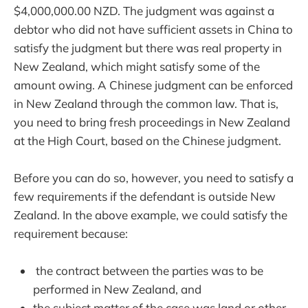
$4,000,000.00 NZD. The judgment was against a
debtor who did not have sufficient assets in China to
satisfy the judgment but there was real property in
New Zealand, which might satisfy some of the
amount owing. A Chinese judgment can be enforced
in New Zealand through the common law. That is,
you need to bring fresh proceedings in New Zealand
at the High Court, based on the Chinese judgment.
Before you can do so, however, you need to satisfy a
few requirements if the defendant is outside New
Zealand. In the above example, we could satisfy the
requirement because:
the contract between the parties was to be
performed in New Zealand, and
the subject matter of the case was land or other