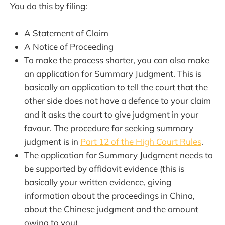
You do this by filing:
A Statement of Claim
A Notice of Proceeding
To make the process shorter, you can also make
an application for Summary Judgment. This is
basically an application to tell the court that the
other side does not have a defence to your claim
and it asks the court to give judgment in your
favour. The procedure for seeking summary
judgment is in
Part 12 of the High Court Rules
.
The application for Summary Judgment needs to
be supported by affidavit evidence (this is
basically your written evidence, giving
information about the proceedings in China,
about the Chinese judgment and the amount
owing to you).