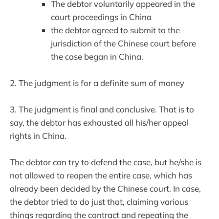
The debtor voluntarily appeared in the
court proceedings in China
the debtor agreed to submit to the
jurisdiction of the Chinese court before
the case began in China.
2. The judgment is for a definite sum of money
3. The judgment is final and conclusive. That is to
say, the debtor has exhausted all his/her appeal
rights in China.
The debtor can try to defend the case, but he/she is
not allowed to reopen the entire case, which has
already been decided by the Chinese court. In case,
the debtor tried to do just that, claiming various
things regarding the contract and repeating the