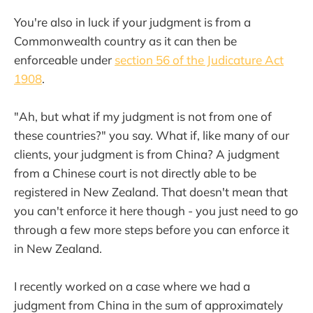
You're also in luck if your judgment is from a
Commonwealth country as it can then be
enforceable under
section 56 of the Judicature Act
1908
.
"Ah, but what if my judgment is not from one of
these countries?" you say. What if, like many of our
clients, your judgment is from China? A judgment
from a Chinese court is not directly able to be
registered in New Zealand. That doesn't mean that
you can't enforce it here though - you just need to go
through a few more steps before you can enforce it
in New Zealand.
I recently worked on a case where we had a
judgment from China in the sum of approximately