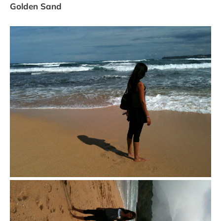
Golden Sand