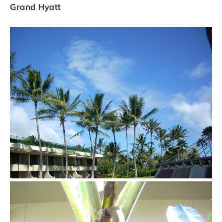
Grand Hyatt