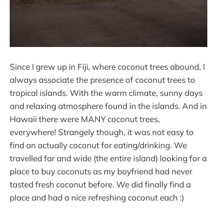
Since I grew up in Fiji, where coconut trees abound, I
always associate the presence of coconut trees to
tropical islands. With the warm climate, sunny days
and relaxing atmosphere found in the islands. And in
Hawaii there were MANY coconut trees,
everywhere! Strangely though, it was not easy to
find an actually coconut for eating/drinking. We
travelled far and wide (the entire island) looking for a
place to buy coconuts as my boyfriend had never
tasted fresh coconut before. We did finally find a
place and had a nice refreshing coconut each :)