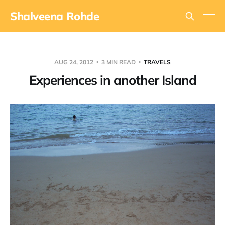
Shalveena Rohde
AUG 24, 2012
3 MIN READ
TRAVELS
Experiences in another Island