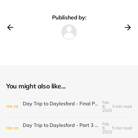
Published by:
You might also like...
Feb
Day Trip to Daylesford - Final Part Daylesford Town Center, Paradise Bookshop and Harvest Cafe
8,
3 min read
FEB
08
2025
Feb
Day Trip to Daylesford - Part 3 Lake Daylesford and Mineral Springs
8,
5 min read
FEB
08
2025