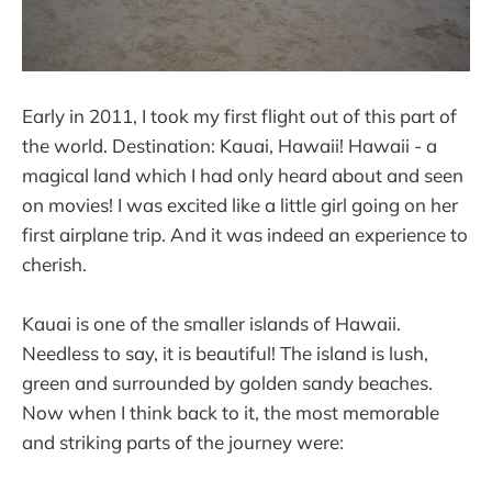
Early in 2011, I took my first flight out of this part of
the world. Destination: Kauai, Hawaii! Hawaii - a
magical land which I had only heard about and seen
on movies! I was excited like a little girl going on her
first airplane trip. And it was indeed an experience to
cherish.
Kauai is one of the smaller islands of Hawaii.
Needless to say, it is beautiful! The island is lush,
green and surrounded by golden sandy beaches.
Now when I think back to it, the most memorable
and striking parts of the journey were: