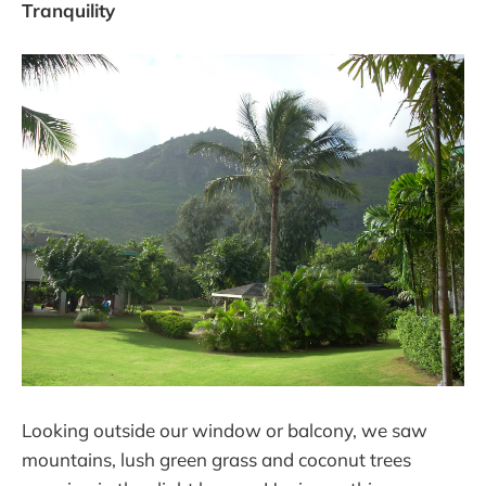
Tranquility
Looking outside our window or balcony, we saw
mountains, lush green grass and coconut trees