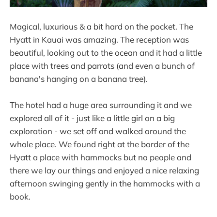
Magical, luxurious & a bit hard on the pocket. The
Hyatt in Kauai was amazing. The reception was
beautiful, looking out to the ocean and it had a little
place with trees and parrots (and even a bunch of
banana's hanging on a banana tree).
The hotel had a huge area surrounding it and we
explored all of it - just like a little girl on a big
exploration - we set off and walked around the
whole place. We found right at the border of the
Hyatt a place with hammocks but no people and
there we lay our things and enjoyed a nice relaxing
afternoon swinging gently in the hammocks with a
book.