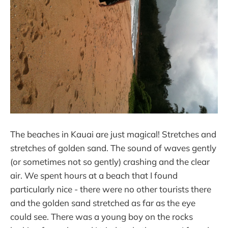
The beaches in Kauai are just magical! Stretches and
stretches of golden sand. The sound of waves gently
(or sometimes not so gently) crashing and the clear
air. We spent hours at a beach that I found
particularly nice - there were no other tourists there
and the golden sand stretched as far as the eye
could see. There was a young boy on the rocks