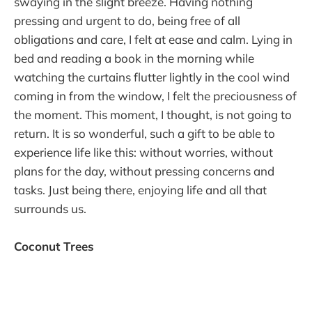
swaying in the slight breeze. Having nothing
pressing and urgent to do, being free of all
obligations and care, I felt at ease and calm. Lying in
bed and reading a book in the morning while
watching the curtains flutter lightly in the cool wind
coming in from the window, I felt the preciousness of
the moment. This moment, I thought, is not going to
return. It is so wonderful, such a gift to be able to
experience life like this: without worries, without
plans for the day, without pressing concerns and
tasks. Just being there, enjoying life and all that
surrounds us.
Coconut Trees