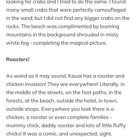
looking for crabs and I tried to do the same. I found
many small crabs that were perfectly camouflaged
in the sand; but I did not find any bigger crabs on the
rocks. The beach was complimented by looming
mountains in the background shrouded in misty
white fog - completing the magical picture.
Roosters!
As weird as it may sound, Kauai has a rooster and
chicken invasion! They are everywhere! Literally, in
the middle of the streets, on the foot paths, in the
forests, at the beach, outside the hotel, in town,
outside shops. Everywhere you look there is a
chicken, a rooster or even complete families -
mummy chick, daddy rooster and lots of little fluffy
chicks! It was a comic, and unexpected, sight.