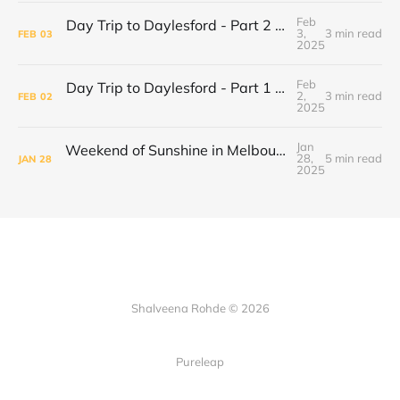
Feb
Day Trip to Daylesford - Part 2 Wombat Hill Botanical Gardens
3,
3 min read
FEB
03
2025
Feb
Day Trip to Daylesford - Part 1 Cliffy's Emporium
2,
3 min read
FEB
02
2025
Jan
Weekend of Sunshine in Melbourne: Caroline Springs, Brunswick and Tofu Shoten
28,
5 min read
JAN
28
2025
Shalveena Rohde © 2026
Pureleap